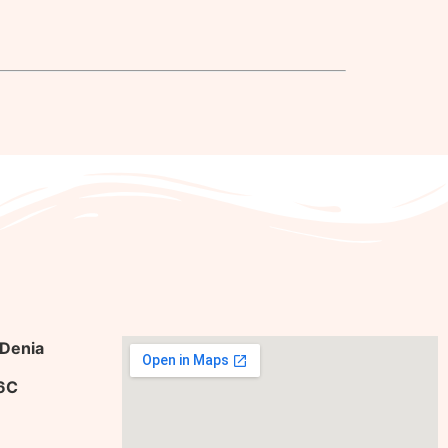
 Denia
36C