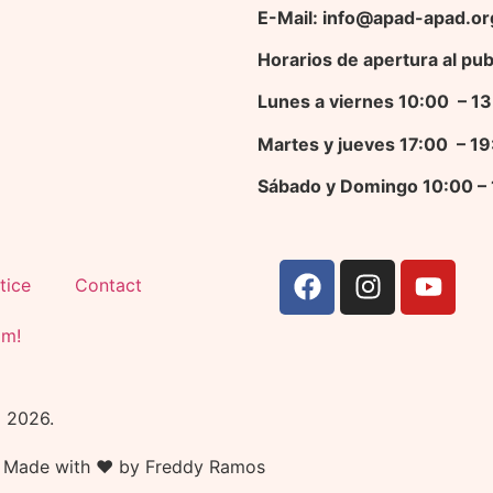
E-Mail: info@apad-apad.or
Horarios de apertura al pub
Lunes a viernes 10:00 – 
Martes y jueves 17
:00 – 1
Sábado y Domingo 10:00 –
tice
Contact
am!
© 2026.
Made with ❤ by Freddy Ramos