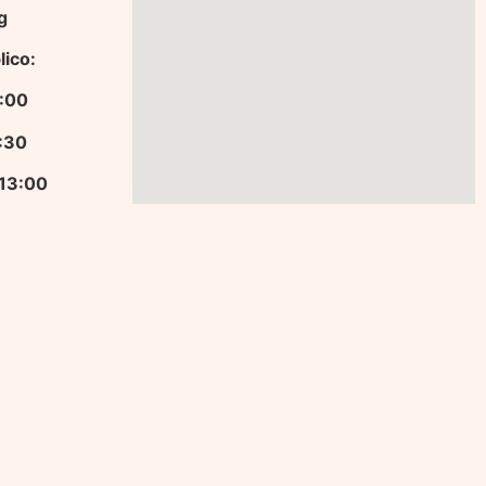
g
lico:
13:00
9:30
 13:00