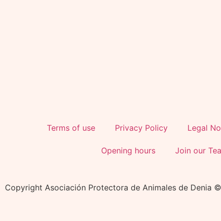
Terms of use
Privacy Policy
Legal No
Opening hours
Join our Te
Copyright Asociación Protectora de Animales de Denia 