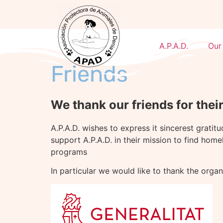
A.P.A.D.
Our
Friends
We thank our friends for thei
A.P.A.D. wishes to express it sincerest gratit
support A.P.A.D. in their mission to find home
programs
In particular we would like to thank the orga