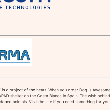
s a project of the heart. When you order Dog is Awesome
APAD shelter on the Costa Blanca in Spain. The wish behind 
andoned animals. Visit the site if you need something for you