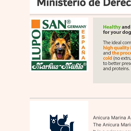
Anicura Marina A
The Anicura Marin