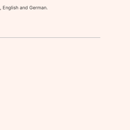
h, English and German.