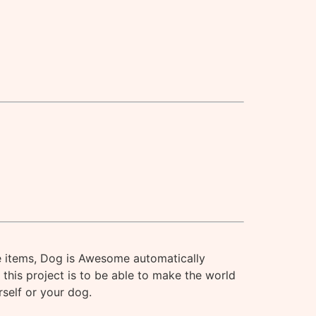
 items, Dog is Awesome automatically
this project is to be able to make the world
rself or your dog.