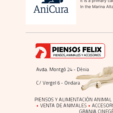
It is a primary c
In the Marina Alt