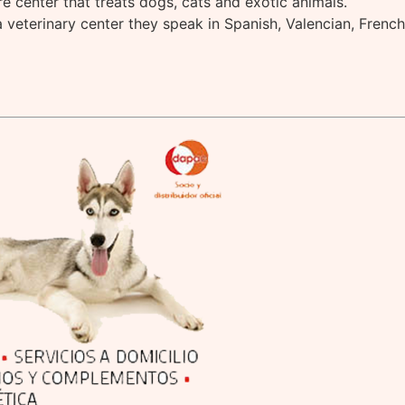
are center that treats dogs, cats and exotic animals.
a veterinary center they speak in Spanish, Valencian, Frenc