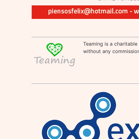
Teaming is a charitable
without any commission