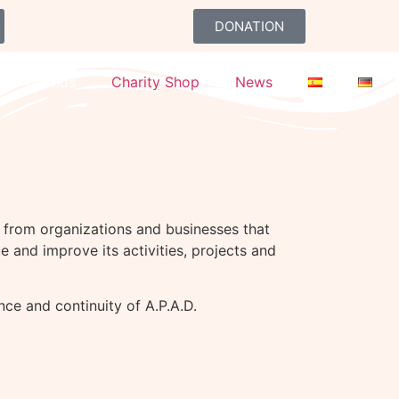
DONATION
Friends
Charity Shop
News
ve from organizations and businesses that
e and improve its activities, projects and
ce and continuity of A.P.A.D.