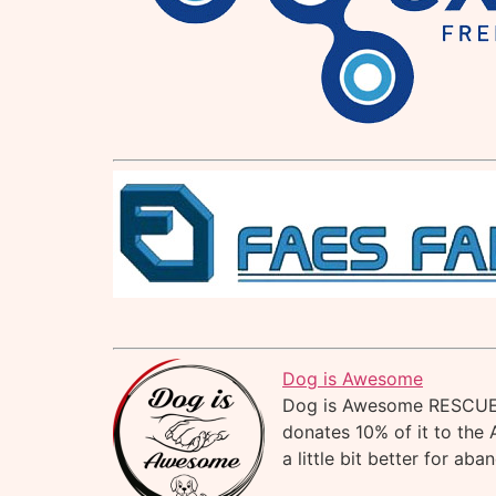
Dog is Awesome
Dog is Awesome RESCUE i
donates 10% of it to the 
a little bit better for ab