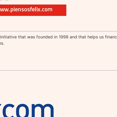
 initiative that was founded in 1998 and that helps us finan
s.