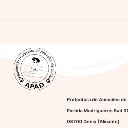
Protectora de Animales de
Partida Madrigueres Sud 
03700 Denia (Alicante)