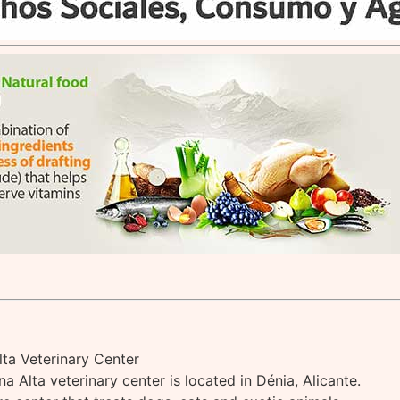
lta Veterinary Center
a Alta veterinary center is located in Dénia, Alicante.