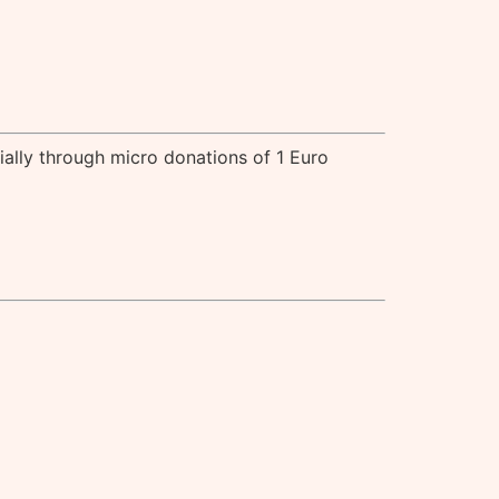
cially through micro donations of 1 Euro