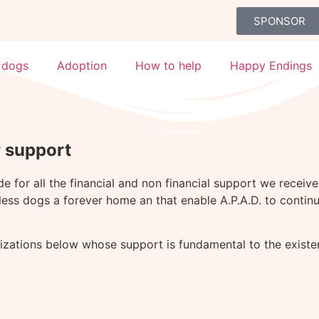
SPONSOR
 dogs
Adoption
How to help
Happy Endings
r support
ude for all the financial and non financial support we recei
less dogs a forever home an that enable A.P.A.D. to continu
nizations below whose support is fundamental to the existen