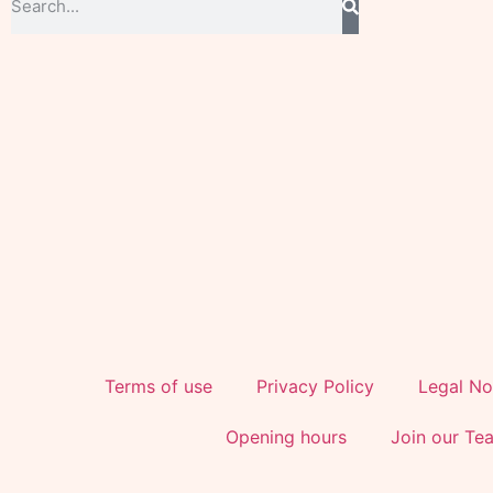
Terms of use
Privacy Policy
Legal No
Opening hours
Join our Te