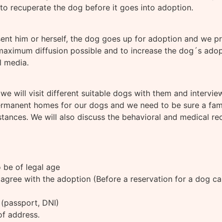
 to recuperate the dog before it goes into adoption.
sent him or herself, the dog goes up for adoption and we 
maximum diffusion possible and to increase the dog´s adopt
l media.
 we will visit different suitable dogs with them and intervi
 permanent homes for our dogs and we need to be sure a fa
ances. We will also discuss the behavioral and medical rec
 be of legal age
agree with the adoption (Before a reservation for a dog ca
y (passport, DNI)
 of address.