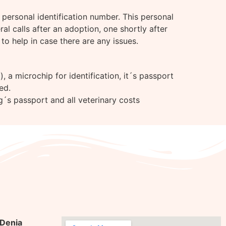
personal identification number. This personal
l calls after an adoption, one shortly after
to help in case there are any issues.
 a microchip for identification, it´s passport
ed.
g´s passport and all veterinary costs
 Denia