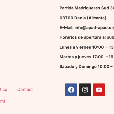
Partida Madrigueres Sud 
03700 Denia (Alicante)
E-Mail: info@apad-apad.or
Horarios de apertura al pub
Lunes a viernes 10:00 – 
Martes y jueves 17
:00 – 1
Sábado y Domingo 10:00 –
tice
Contact
am!