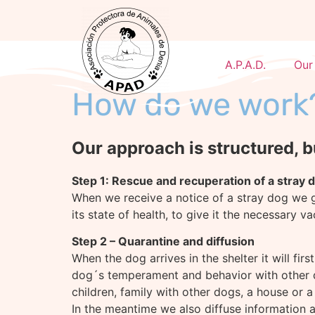
A.P.A.D.
Our
How do we work
Our approach is structured, b
Step 1: Rescue and recuperation of a stray 
When we receive a notice of a stray dog we go
its state of health, to give it the necessary v
Step 2 – Quarantine and diffusion
When the dog arrives in the shelter it will firs
dog´s temperament and behavior with other do
children, family with other dogs, a house or a f
In the meantime we also diffuse information ab