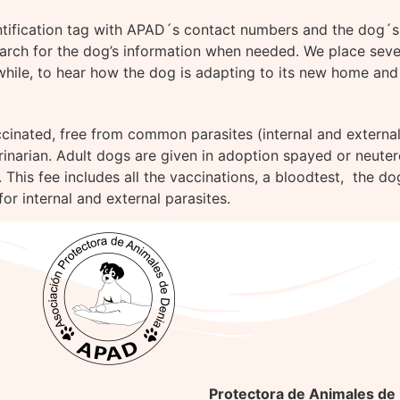
entification tag with APAD´s contact numbers and the dog´s 
arch for the dog’s information when needed. We place severa
while, to hear how the dog is adapting to its new home and 
cinated, free from common parasites (internal and external),
erinarian. Adult dogs are given in adoption spayed or neuter
 This fee includes all the vaccinations, a bloodtest, the do
or internal and external parasites.
Protectora de Animales de