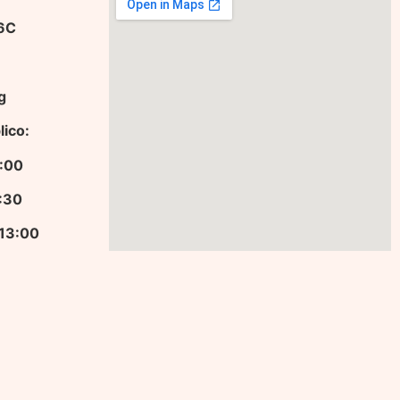
36C
g
lico:
13:00
9:30
 13:00