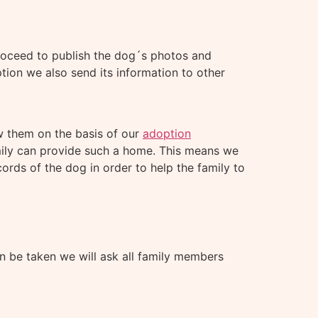
proceed to publish the dog´s photos and
ion we also send its information to other
ew them on the basis of our
adoption
mily can provide such a home. This means we
ords of the dog in order to help the family to
n be taken we will ask all family members