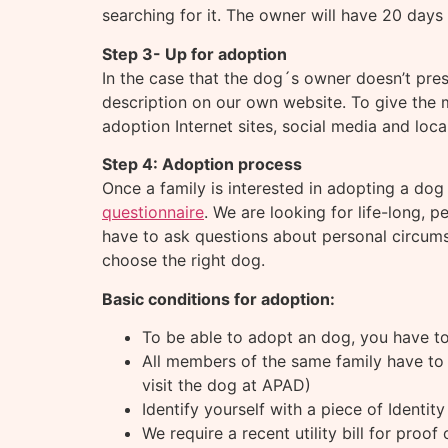
searching for it. The owner will have 20 days
Step 3- Up for adoption
In the case that the dog´s owner doesn’t pre
description on our own website. To give the 
adoption Internet sites, social media and loca
Step 4: Adoption process
Once a family is interested in adopting a dog
questionnaire
. We are looking for life-long,
have to ask questions about personal circumst
choose the right dog.
Basic conditions for adoption:
To be able to adopt an dog, you have to
All members of the same family have to 
visit the dog at APAD)
Identify yourself with a piece of Identit
We require a recent utility bill for proof