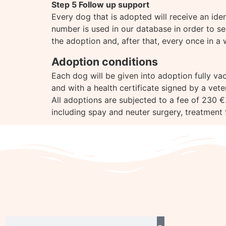
Step 5 Follow up support
Every dog that is adopted will receive an id
number is used in our database in order to se
the adoption and, after that, every once in a 
Adoption conditions
Each dog will be given into adoption fully vac
and with a health certificate signed by a vet
All adoptions are subjected to a fee of 230 €.
including spay and neuter surgery, treatment f