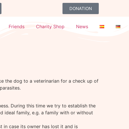
DONATION
Friends
Charity Shop
News
e the dog to a veterinarian for a check up of
parasites.
lness. During this time we try to establish the
deal family, e.g. a family with or without
 in case its owner has lost it and is