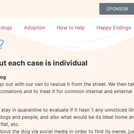
SPONSOR
 dogs
Adoption
How to help
Happy Endings
?
ut each case is individual
dog
 out with our van to rescue it from the street. We then tak
accinations and to treat it for common internal and external 
t stay in quarantine to evaluate if it hasn´t any unnoticed il
gs and people, and also what would be its ideal home and i
lat, etc.
out the dog via social media in order to find its owner, just