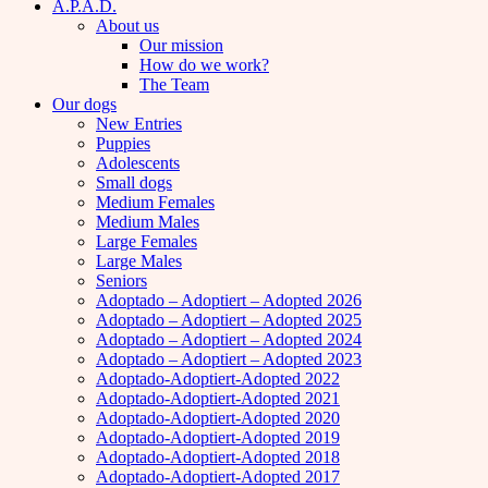
A.P.A.D.
About us
Our mission
How do we work?
The Team
Our dogs
New Entries
Puppies
Adolescents
Small dogs
Medium Females
Medium Males
Large Females
Large Males
Seniors
Adoptado – Adoptiert – Adopted 2026
Adoptado – Adoptiert – Adopted 2025
Adoptado – Adoptiert – Adopted 2024
Adoptado – Adoptiert – Adopted 2023
Adoptado-Adoptiert-Adopted 2022
Adoptado-Adoptiert-Adopted 2021
Adoptado-Adoptiert-Adopted 2020
Adoptado-Adoptiert-Adopted 2019
Adoptado-Adoptiert-Adopted 2018
Adoptado-Adoptiert-Adopted 2017