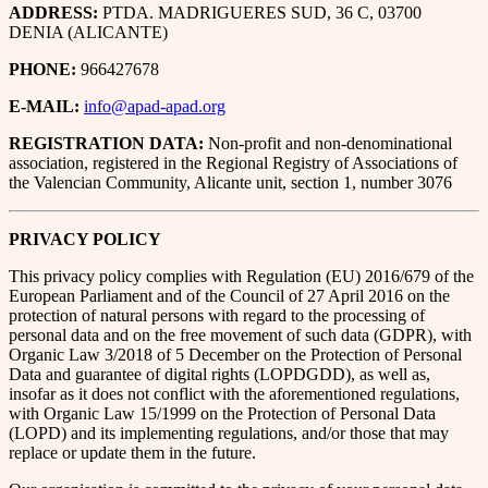
ADDRESS:
PTDA. MADRIGUERES SUD, 36 C, 03700
DENIA (ALICANTE)
PHONE:
966427678
E-MAIL:
info@apad-apad.org
REGISTRATION DATA:
Non-profit and non-denominational
association, registered in the Regional Registry of Associations of
the Valencian Community, Alicante unit, section 1, number 3076
PRIVACY POLICY
This privacy policy complies with Regulation (EU) 2016/679 of the
European Parliament and of the Council of 27 April 2016 on the
protection of natural persons with regard to the processing of
personal data and on the free movement of such data (GDPR), with
Organic Law 3/2018 of 5 December on the Protection of Personal
Data and guarantee of digital rights (LOPDGDD), as well as,
insofar as it does not conflict with the aforementioned regulations,
with Organic Law 15/1999 on the Protection of Personal Data
(LOPD) and its implementing regulations, and/or those that may
replace or update them in the future.