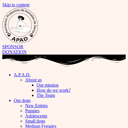
Skip to content
SPONSOR
DONATION
A.P.A.D.
About us
Our mission
How do we work?
The Team
Our dogs
New Entries
Puppies
Adolescents
Small dogs
Medium Females