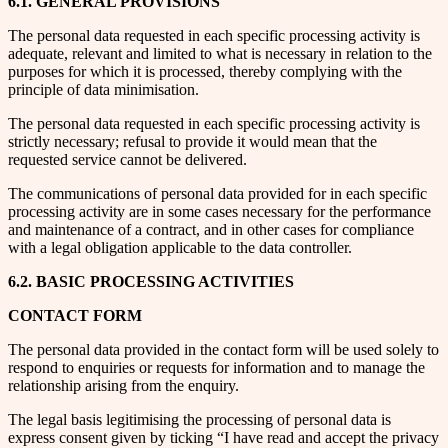
6.1. GENERAL PROVISIONS
The personal data requested in each specific processing activity is
adequate, relevant and limited to what is necessary in relation to the
purposes for which it is processed, thereby complying with the
principle of data minimisation.
The personal data requested in each specific processing activity is
strictly necessary; refusal to provide it would mean that the
requested service cannot be delivered.
The communications of personal data provided for in each specific
processing activity are in some cases necessary for the performance
and maintenance of a contract, and in other cases for compliance
with a legal obligation applicable to the data controller.
6.2. BASIC PROCESSING ACTIVITIES
CONTACT FORM
The personal data provided in the contact form will be used solely to
respond to enquiries or requests for information and to manage the
relationship arising from the enquiry.
The legal basis legitimising the processing of personal data is
express consent given by ticking “I have read and accept the privacy