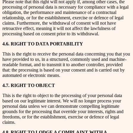
Please note that this right will not apply if, among other cases, the
processing of personal data is necessary for compliance with a legal
obligation, the performance and maintenance of a contractual
relationship, or for the establishment, exercise or defence of legal
claims. Furthermore, the withdrawal of consent will not have
retroactive effect, meaning it will not affect the lawfulness of
processing based on consent prior to its withdrawal.
4.6. RIGHT TO DATA PORTABILITY
This is the right to receive the personal data concerning you that you
have provided to us, in a structured, commonly used and machine-
readable format, and to transmit it to another controller, provided
that: the processing is based on your consent and is carried out by
automated or electronic means.
4.7. RIGHT TO OBJECT
This is the right to object to the processing of your personal data
based on our legitimate interest. We will no longer process your
personal data unless we can demonstrate compelling legitimate
grounds for the processing that override your interests, rights and
freedoms, or for the establishment, exercise or defence of legal
claims.
4.8. RIGHT TO LODGE A COMPLAINT WITH A