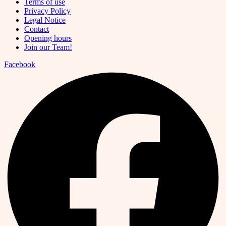
Terms of use
Privacy Policy
Legal Notice
Contact
Opening hours
Join our Team!
Facebook