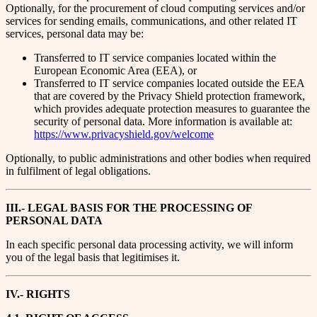
Optionally, for the procurement of cloud computing services and/or
services for sending emails, communications, and other related IT
services, personal data may be:
Transferred to IT service companies located within the
European Economic Area (EEA), or
Transferred to IT service companies located outside the EEA
that are covered by the Privacy Shield protection framework,
which provides adequate protection measures to guarantee the
security of personal data. More information is available at:
https://www.privacyshield.gov/welcome
Optionally, to public administrations and other bodies when required
in fulfilment of legal obligations.
III.- LEGAL BASIS FOR THE PROCESSING OF
PERSONAL DATA
In each specific personal data processing activity, we will inform
you of the legal basis that legitimises it.
IV.- RIGHTS