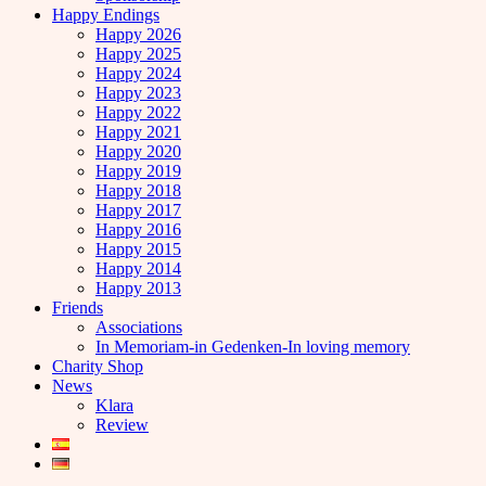
Happy Endings
Happy 2026
Happy 2025
Happy 2024
Happy 2023
Happy 2022
Happy 2021
Happy 2020
Happy 2019
Happy 2018
Happy 2017
Happy 2016
Happy 2015
Happy 2014
Happy 2013
Friends
Associations
In Memoriam-in Gedenken-In loving memory
Charity Shop
News
Klara
Review