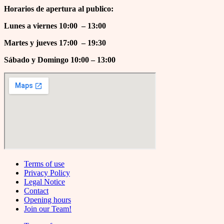
Horarios de apertura al publico:
Lunes a viernes 10:00 – 13:00
Martes y jueves 17
:00 – 19:30
Sábado y Domingo 10:00 – 13:00
Terms of use
Privacy Policy
Legal Notice
Contact
Opening hours
Join our Team!