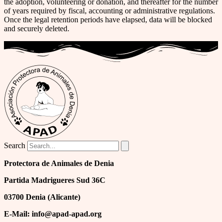
the adoption, volunteering or donation, and thereafter for the number
of years required by fiscal, accounting or administrative regulations.
Once the legal retention periods have elapsed, data will be blocked
and securely deleted.
Search
Protectora de Animales de Denia
Partida Madrigueres Sud 36C
03700 Denia (Alicante)
E-Mail: info@apad-apad.org