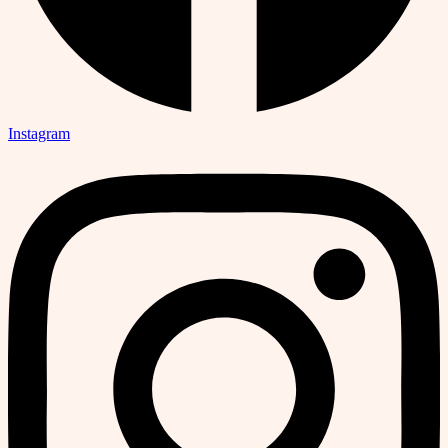
Instagram