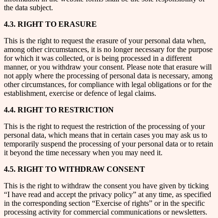
the data subject.
4.3. RIGHT TO ERASURE
This is the right to request the erasure of your personal data when,
among other circumstances, it is no longer necessary for the purpose
for which it was collected, or is being processed in a different
manner, or you withdraw your consent. Please note that erasure will
not apply where the processing of personal data is necessary, among
other circumstances, for compliance with legal obligations or for the
establishment, exercise or defence of legal claims.
4.4. RIGHT TO RESTRICTION
This is the right to request the restriction of the processing of your
personal data, which means that in certain cases you may ask us to
temporarily suspend the processing of your personal data or to retain
it beyond the time necessary when you may need it.
4.5. RIGHT TO WITHDRAW CONSENT
This is the right to withdraw the consent you have given by ticking
“I have read and accept the privacy policy” at any time, as specified
in the corresponding section “Exercise of rights” or in the specific
processing activity for commercial communications or newsletters.