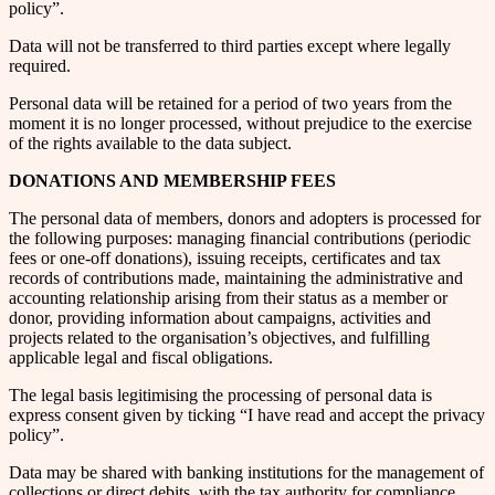
policy”.
Data will not be transferred to third parties except where legally
required.
Personal data will be retained for a period of two years from the
moment it is no longer processed, without prejudice to the exercise
of the rights available to the data subject.
DONATIONS AND MEMBERSHIP FEES
The personal data of members, donors and adopters is processed for
the following purposes: managing financial contributions (periodic
fees or one-off donations), issuing receipts, certificates and tax
records of contributions made, maintaining the administrative and
accounting relationship arising from their status as a member or
donor, providing information about campaigns, activities and
projects related to the organisation’s objectives, and fulfilling
applicable legal and fiscal obligations.
The legal basis legitimising the processing of personal data is
express consent given by ticking “I have read and accept the privacy
policy”.
Data may be shared with banking institutions for the management of
collections or direct debits, with the tax authority for compliance