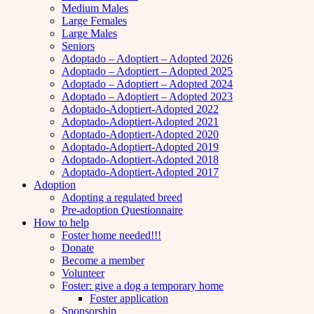
Medium Males
Large Females
Large Males
Seniors
Adoptado – Adoptiert – Adopted 2026
Adoptado – Adoptiert – Adopted 2025
Adoptado – Adoptiert – Adopted 2024
Adoptado – Adoptiert – Adopted 2023
Adoptado-Adoptiert-Adopted 2022
Adoptado-Adoptiert-Adopted 2021
Adoptado-Adoptiert-Adopted 2020
Adoptado-Adoptiert-Adopted 2019
Adoptado-Adoptiert-Adopted 2018
Adoptado-Adoptiert-Adopted 2017
Adoption
Adopting a regulated breed
Pre-adoption Questionnaire
How to help
Foster home needed!!!
Donate
Become a member
Volunteer
Foster: give a dog a temporary home
Foster application
Sponsorship