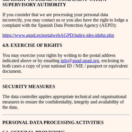
SUPERVISORY AUTHORITY
If you consider that we are processing your personal data
incorrectly, you may contact us or you also have the right to lodge a
complaint with the Spanish Data Protection Agency (AEPD):
https://www.agpd.es/portalwebAGPD/index-ides-idphp.php
4.9. EXERCISE OF RIGHTS
You may exercise your rights by writing to the postal address
indicated above or by emailing
info@apad-apad.org
, enclosing in
both cases a copy of your national ID / NIE / passport or equivalent
document.
SECURITY MEASURES
The data controller applies appropriate technical and organisational
measures to ensure the confidentiality, integrity and availability of
the data.
PERSONAL DATA PROCESSING ACTIVITIES