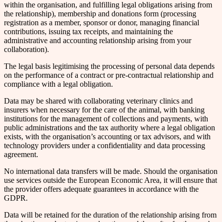
within the organisation, and fulfilling legal obligations arising from
the relationship), membership and donations form (processing
registration as a member, sponsor or donor, managing financial
contributions, issuing tax receipts, and maintaining the
administrative and accounting relationship arising from your
collaboration).
The legal basis legitimising the processing of personal data depends
on the performance of a contract or pre-contractual relationship and
compliance with a legal obligation.
Data may be shared with collaborating veterinary clinics and
insurers when necessary for the care of the animal, with banking
institutions for the management of collections and payments, with
public administrations and the tax authority where a legal obligation
exists, with the organisation’s accounting or tax advisors, and with
technology providers under a confidentiality and data processing
agreement.
No international data transfers will be made. Should the organisation
use services outside the European Economic Area, it will ensure that
the provider offers adequate guarantees in accordance with the
GDPR.
Data will be retained for the duration of the relationship arising from