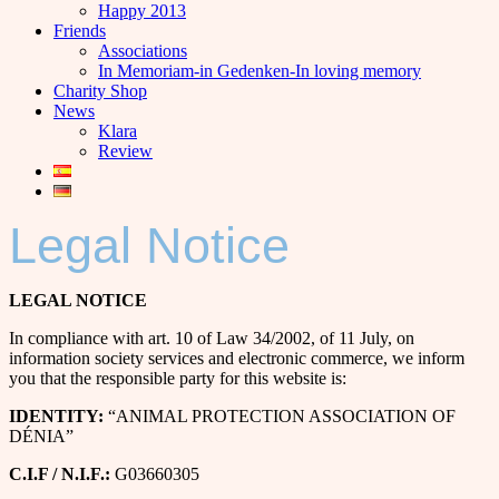
Happy 2013
Friends
Associations
In Memoriam-in Gedenken-In loving memory
Charity Shop
News
Klara
Review
Legal Notice
LEGAL NOTICE
In compliance with art. 10 of Law 34/2002, of 11 July, on
information society services and electronic commerce, we inform
you that the responsible party for this website is:
IDENTITY:
“ANIMAL PROTECTION ASSOCIATION OF
DÉNIA”
C.I.F / N.I.F.:
G03660305