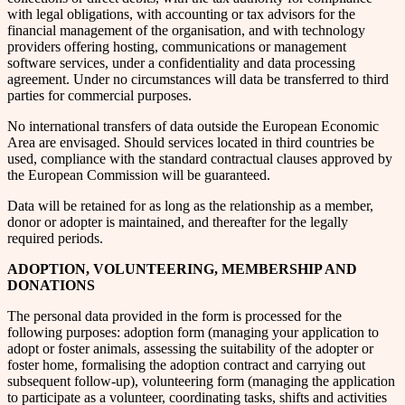
with legal obligations, with accounting or tax advisors for the
financial management of the organisation, and with technology
providers offering hosting, communications or management
software services, under a confidentiality and data processing
agreement. Under no circumstances will data be transferred to third
parties for commercial purposes.
No international transfers of data outside the European Economic
Area are envisaged. Should services located in third countries be
used, compliance with the standard contractual clauses approved by
the European Commission will be guaranteed.
Data will be retained for as long as the relationship as a member,
donor or adopter is maintained, and thereafter for the legally
required periods.
ADOPTION, VOLUNTEERING, MEMBERSHIP AND
DONATIONS
The personal data provided in the form is processed for the
following purposes: adoption form (managing your application to
adopt or foster animals, assessing the suitability of the adopter or
foster home, formalising the adoption contract and carrying out
subsequent follow-up), volunteering form (managing the application
to participate as a volunteer, coordinating tasks, shifts and activities