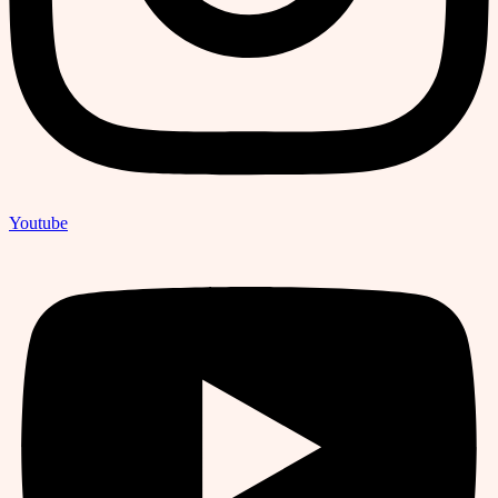
Youtube