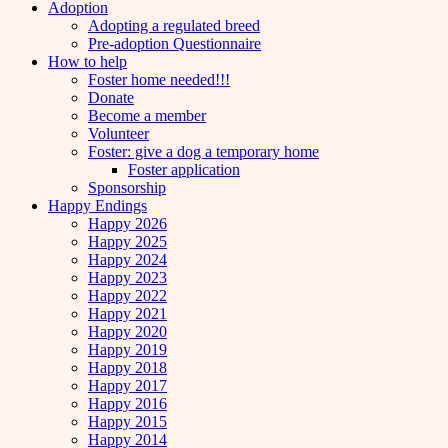
Adoption
Adopting a regulated breed
Pre-adoption Questionnaire
How to help
Foster home needed!!!
Donate
Become a member
Volunteer
Foster: give a dog a temporary home
Foster application
Sponsorship
Happy Endings
Happy 2026
Happy 2025
Happy 2024
Happy 2023
Happy 2022
Happy 2021
Happy 2020
Happy 2019
Happy 2018
Happy 2017
Happy 2016
Happy 2015
Happy 2014