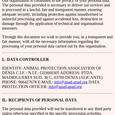
Our organisation is committed to the privacy of your personal data.
The personal data provided is necessary to deliver our services and
is processed in a lawful, fair and transparent manner, ensuring
adequate security, including protection against unauthorised or
unlawful processing and against accidental loss, destruction or
damage through the application of technical and organisational
measures.
Through this document we wish to provide you, in a transparent and
fair manner, with all the necessary information regarding the
processing of your personal data carried out by this organisation.
I.- DATA CONTROLLER
IDENTITY: ANIMAL PROTECTION ASSOCIATION OF
DÉNIA C.I.F. / N.I.F.: G03660305 ADDRESS: PTDA.
MADRIGUERES SUD, 36 C, 03700 DENIA (ALICANTE)
PHONE: 966427678 E-MAIL:
info@apad-apad.org
DATA
PROTECTION OFFICER:
info@apad-apad.org
II.- RECIPIENTS OF PERSONAL DATA
The personal data provided will not be transferred to any third party
unless otherwise specified in the specific processing activities.