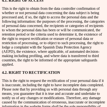
4.1. RIGHT OF ACCESS
This is the right to obtain from the data controller confirmation of
whether or not personal data concerning the data subject is being
processed and, if so, the right to access the personal data and the
following information: the purposes of the processing, the categories
of personal data concerned, the recipients or categories of recipients
to whom the personal data has been or will be communicated, the
retention period or the criteria used to determine it, the existence of
the right to request rectification or erasure of personal data or
restriction of processing, or to object to such processing, the right to
lodge a complaint with the Spanish Data Protection Agency
(AEPD), the existence, where applicable, of automated decision-
making including profiling, and where data is transferred to third
countries, the right to be informed of the appropriate safeguards
applied.
4.2. RIGHT TO RECTIFICATION
This is the right to request the rectification of your personal data if it
is inaccurate, including the right to have incomplete data completed.
Please note that by providing us with personal data through any
means, you guarantee that it is true and accurate and undertake to
notify us of any changes or modifications. Therefore, any damage
caused by the communication of erroneous, inaccurate or incomplete
information in the website forms shall be the sole responsibility of