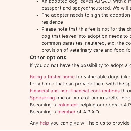
An adopted dog leaves A.P.A.D. with a mic
passport and spayed/neutered. We will a
The adopter needs to sign the adoption 
residence
Please note that this fee is not for the 
dog that leaves into adoption needs to c
common parasites, neutered, etc. the cos
provision of veterinary care and food f
Other options
If you do not have the possibility to adopt a
Being a foster home
for vulnerable dogs (like
for a home that can provide them with the sp
Financial and non-financial contributions
thro
Sponsoring
one or more of our in shelter dog
Becoming a
volunteer
helping our dogs in A.P
Becoming a
member
of A.P.A.D.
Any
help
you can give will help us to provide