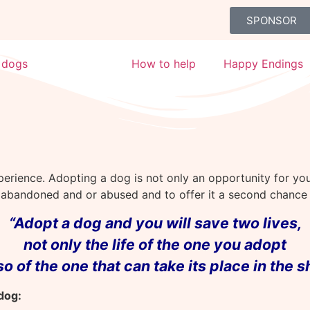
SPONSOR
 dogs
Adoption
How to help
Happy Endings
perience. Adopting a dog is not only an opportunity for y
n abandoned and or abused and to offer it a second chance f
“Adopt a dog and you will save two lives,
not only the life of the one
you adopt
lso
of the one that can take its place in the s
dog: