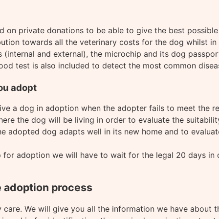
nd on private donations to be able to give the best possibl
ution towards all the veterinary costs for the dog whilst in 
(internal and external), the microchip and its dog passport
ood test is also included to detect the most common disease
ou adopt
 give a dog in adoption when the adopter fails to meet the 
ere the dog will be living in order to evaluate the suitabili
the adopted dog adapts well in its new home and to evaluat
r adoption we will have to wait for the legal 20 days in ca
e adoption process
 care. We will give you all the information we have about t