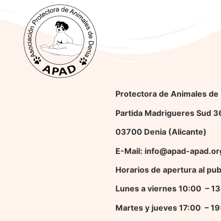
Protectora de Animales de
Partida Madrigueres Sud 
03700 Denia (Alicante)
E-Mail: info@apad-apad.or
Horarios de apertura al pub
Lunes a viernes 10:00 – 
Martes y jueves 17
:00 – 1