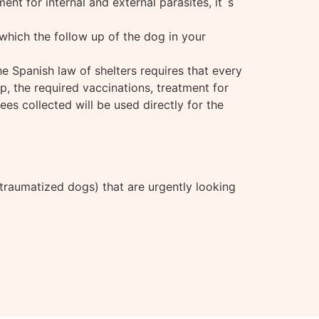
ent for internal and external parasites, it´s
which the follow up of the dog in your
the Spanish law of shelters requires that every
p, the required vaccinations, treatment for
ees collected will be used directly for the
 traumatized dogs) that are urgently looking