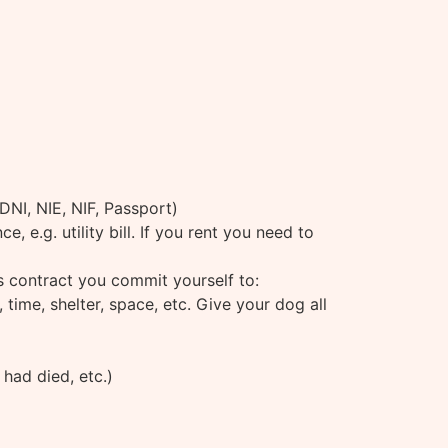
(DNI, NIE, NIF, Passport)
 e.g. utility bill. If you rent you need to
is contract you commit yourself to:
time, shelter, space, etc. Give your dog all
 had died, etc.)