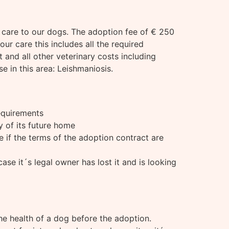
e care to our dogs. The adoption fee of € 250
our care this includes all the required
 and all other veterinary costs including
 in this area: Leishmaniosis.
requirements
ty of its future home
e if the terms of the adoption contract are
se it´s legal owner has lost it and is looking
he health of a dog before the adoption.