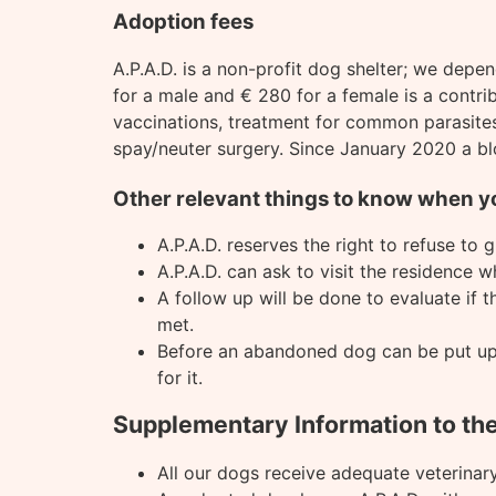
Adoption fees
A.P.A.D. is a non-profit dog shelter; we depe
for a male and € 280 for a female is a contrib
vaccinations, treatment for common parasites 
spay/neuter surgery. Since January 2020 a bl
Other relevant things to know when y
A.P.A.D. reserves the right to refuse to
A.P.A.D. can ask to visit the residence wh
A follow up will be done to evaluate if 
met.
Before an abandoned dog can be put up fo
for it.
Supplementary Information to th
All our dogs receive adequate veterinary