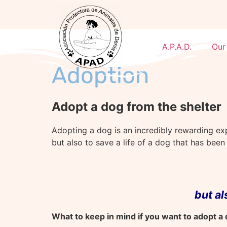
A.P.A.D.
Our
Adoption
Adopt a dog from the shelter
Adopting a dog is an incredibly rewarding ex
but also to save a life of a dog that has bee
but a
What to keep in mind if you want to adopt a 