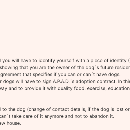
you will have to identify yourself with a piece of identity 
howing that you are the owner of the dog´s future residence,
 agreement that specifies if you can or can´t have dogs.
 dogs will have to sign A.P.A.D.´s adoption contract. In th
y and to provide it with quality food, exercise, education, 
 to the dog (change of contact details, if the dog is lost or
can´t take care of it anymore and not to abandon it.
new house.