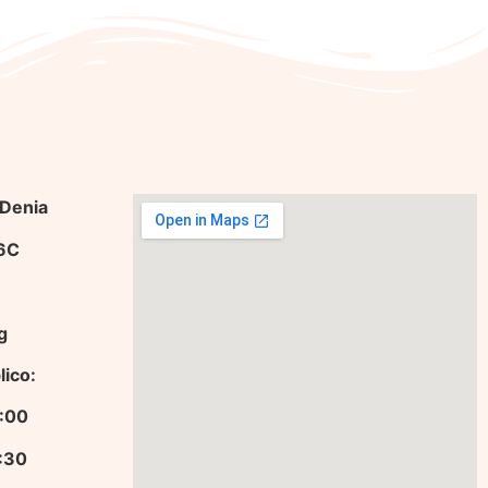
 Denia
36C
g
lico:
13:00
9:30