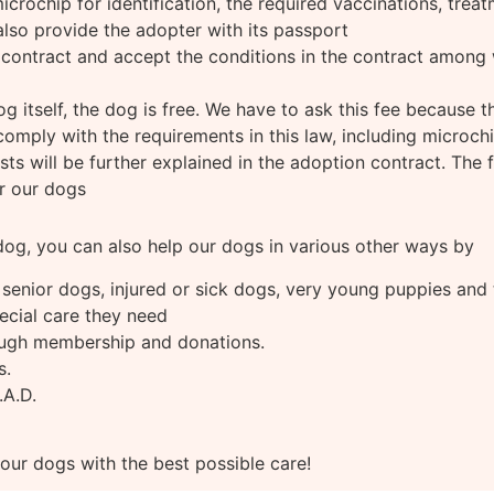
rochip for identification, the required vaccinations, treatm
lso provide the adopter with its passport
contract and accept the conditions in the contract among 
dog itself, the dog is free. We have to ask this fee because 
omply with the requirements in this law, including microchi
ts will be further explained in the adoption contract. The f
or our dogs
 dog, you can also help our dogs in various other ways by
 senior dogs, injured or sick dogs, very young puppies and
ecial care they need
ugh membership and donations.
s.
.A.D.
 our dogs with the best possible care!