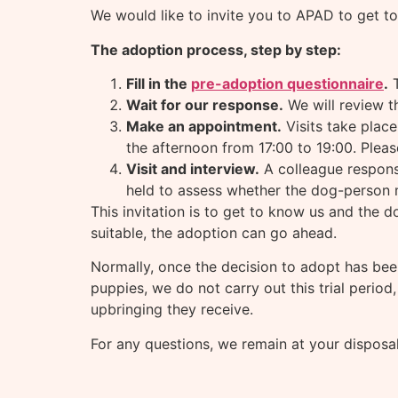
We would like to invite you to APAD to get to
The adoption process, step by step:
Fill in the
pre-adoption questionnaire
.
T
Wait for our response.
We will review t
Make an appointment.
Visits take plac
the afternoon from 17:00 to 19:00. Plea
Visit and interview.
A colleague responsi
held to assess whether the dog-person m
This invitation is to get to know us and the d
suitable, the adoption can go ahead.
Normally, once the decision to adopt has bee
puppies, we do not carry out this trial period
upbringing they receive.
For any questions, we remain at your disposal