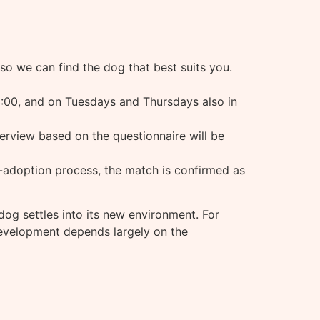
 so we can find the dog that best suits you.
:00, and on Tuesdays and Thursdays also in
terview based on the questionnaire will be
re-adoption process, the match is confirmed as
og settles into its new environment. For
r development depends largely on the