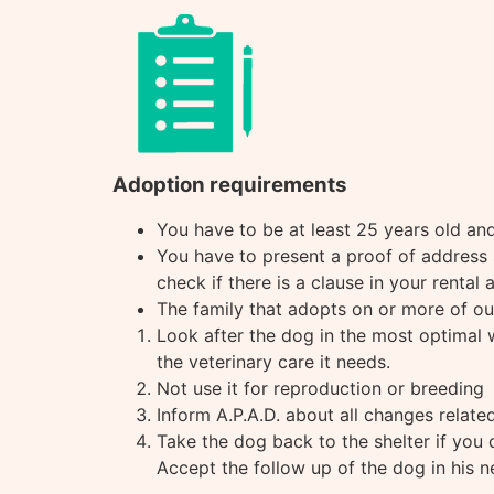
Adoption requirements
You have to be at least 25 years old and 
You have to present a proof of address s
check if there is a clause in your rental
The family that adopts on or more of our
Look after the dog in the most optimal wa
the veterinary care it needs.
Not use it for reproduction or breeding
Inform A.P.A.D. about all changes related
Take the dog back to the shelter if you 
Accept the follow up of the dog in his 