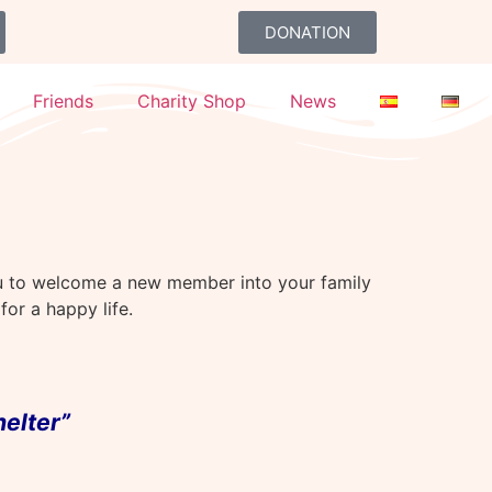
DONATION
Friends
Charity Shop
News
ou to welcome a new member into your family
or a happy life.
helter”