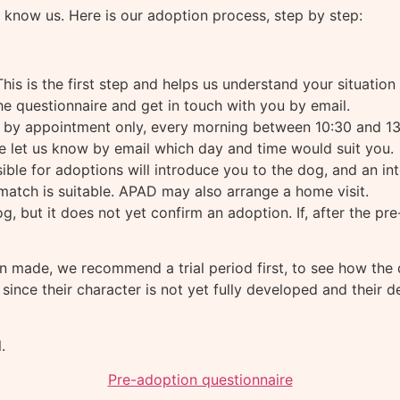
 know us. Here is our adoption process, step by step:
his is the first step and helps us understand your situation
he questionnaire and get in touch with you by email.
e by appointment only, every morning between 10:30 and 13
se let us know by email which day and time would suit you.
ble for adoptions will introduce you to the dog, and an in
atch is suitable. APAD may also arrange a home visit.
og, but it does not yet confirm an adoption. If, after the p
n made, we recommend a trial period first, to see how the d
, since their character is not yet fully developed and thei
.
Pre-adoption questionnaire