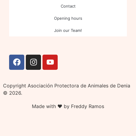
Contact
Opening hours
Join our Team!
Copyright Asociación Protectora de Animales de Denia
© 2026.
Made with ❤ by Freddy Ramos