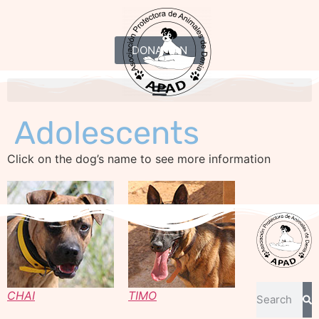
DONATION
Adolescents
Click on the dog’s name to see more information
CHAI
TIMO