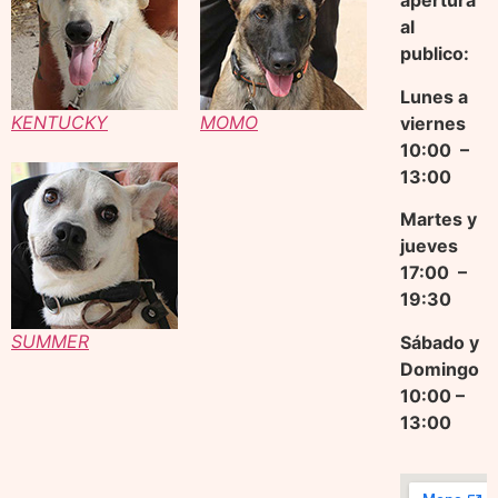
apertura
al
publico:
Lunes a
KENTUCKY
MOMO
viernes
10:00 –
13:00
Martes y
jueves
17
:00 –
19:30
SUMMER
Sábado y
Domingo
10:00 –
13:00