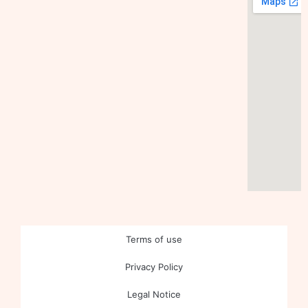
Terms of use
Privacy Policy
Legal Notice