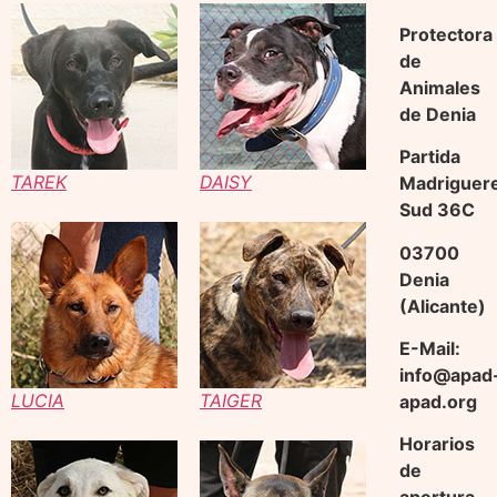
Protectora
de
Animales
de Denia
Partida
TAREK
DAISY
Madriguer
Sud 36C
03700
Denia
(Alicante)
E-Mail:
info@apad
LUCIA
TAIGER
apad.org
Horarios
de